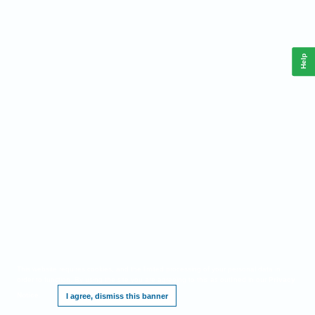
Help
This website requires cookies, and the limited processing of your personal data in
order to function. By using the site you are agreeing to this as outlined in our
Privacy
Notice
.
I agree, dismiss this banner