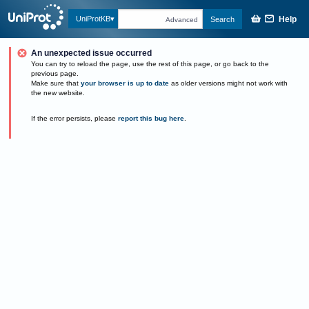
Help
UniProtKB
Search
Advanced
An unexpected issue occurred
You can try to reload the page, use the rest of this page, or go back to the
previous page.
Make sure that
your browser is up to date
as older versions might not work with
the new website.
If the error persists, please
report this bug here
.