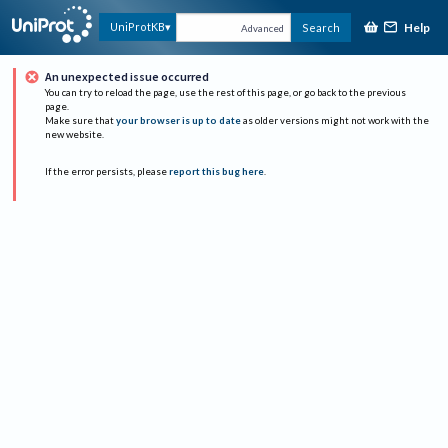
Help
UniProtKB
Search
Advanced
An unexpected issue occurred
You can try to reload the page, use the rest of this page, or go back to the previous
page.
Make sure that
your browser is up to date
as older versions might not work with the
new website.
If the error persists, please
report this bug here
.