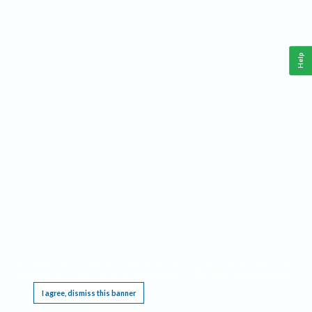
Help
This website requires cookies, and the limited processing of your personal data in order
to function. By using the site you are agreeing to this as outlined in our
Privacy Notice
.
I agree, dismiss this banner