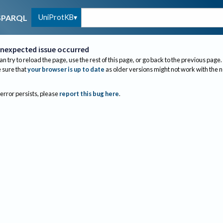
UniProtKB
SPARQL
nexpected issue occurred
an try to reload the page, use the rest of this page, or go back to the previous page.
sure that
your browser is up to date
as older versions might not work with the 
 error persists, please
report this bug here
.