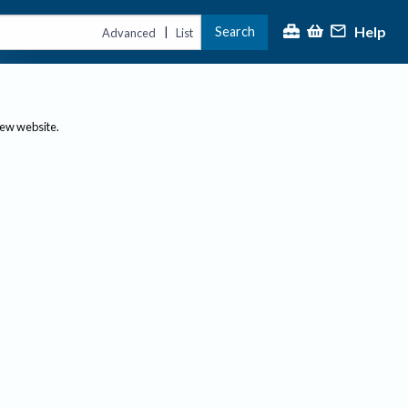
Help
Search
|
Advanced
List
new website.