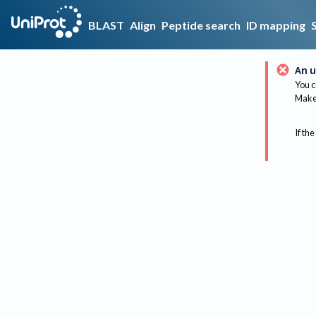
BLAST
Align
Peptide search
ID mapping
An u
You c
Make 
If the