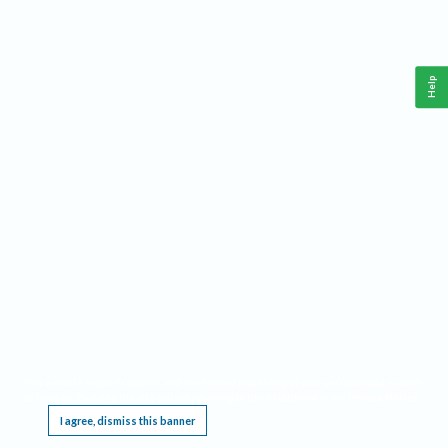
Help
This website requires cookies, and the limited processing of your personal data in order
to function. By using the site you are agreeing to this as outlined in our
Privacy Notice
.
I agree, dismiss this banner