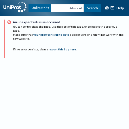
Help
UniProtKB
Search
Advanced
An unexpected issue occurred
You can try to reload the page, use the rest of this page, or go back to the previous
page.
Make sure that
your browser is up to date
as older versions might not work with the
new website.
If the error persists, please
report this bug here
.