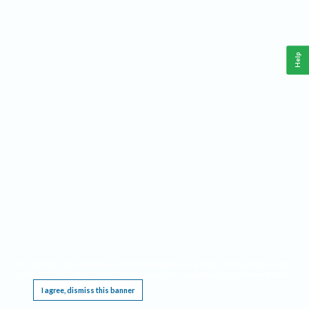
Help
This website requires cookies, and the limited processing of your personal data in order
to function. By using the site you are agreeing to this as outlined in our
Privacy Notice
.
I agree, dismiss this banner