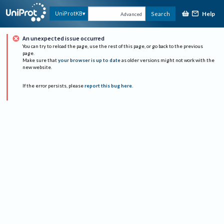
Help
UniProtKB
Search
Advanced
An unexpected issue occurred
You can try to reload the page, use the rest of this page, or go back to the previous
page.
Make sure that
your browser is up to date
as older versions might not work with the
new website.
If the error persists, please
report this bug here
.