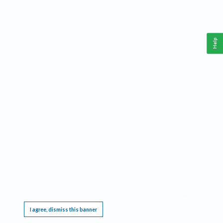
Help
This website requires cookies, and the limited processing of your personal data in order
to function. By using the site you are agreeing to this as outlined in our
Privacy Notice
.
I agree, dismiss this banner