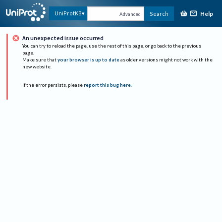
Help
UniProtKB
Search
Advanced
An unexpected issue occurred
You can try to reload the page, use the rest of this page, or go back to the previous
page.
Make sure that
your browser is up to date
as older versions might not work with the
new website.
If the error persists, please
report this bug here
.