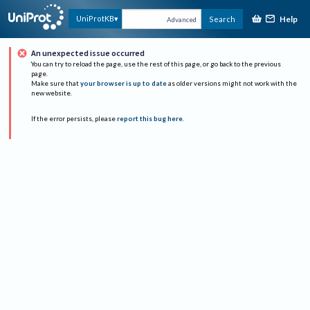
Help
UniProtKB
Search
Advanced
An unexpected issue occurred
You can try to reload the page, use the rest of this page, or go back to the previous
page.
Make sure that
your browser is up to date
as older versions might not work with the
new website.
If the error persists, please
report this bug here
.