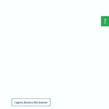
Help
This website requires cookies, and the limited processing of your personal data in order
to function. By using the site you are agreeing to this as outlined in our
Privacy Notice
.
I agree, dismiss this banner