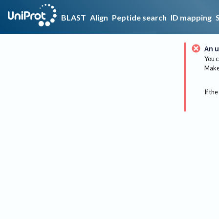
BLAST
Align
Peptide search
ID mapping
An u
You c
Make 
If the