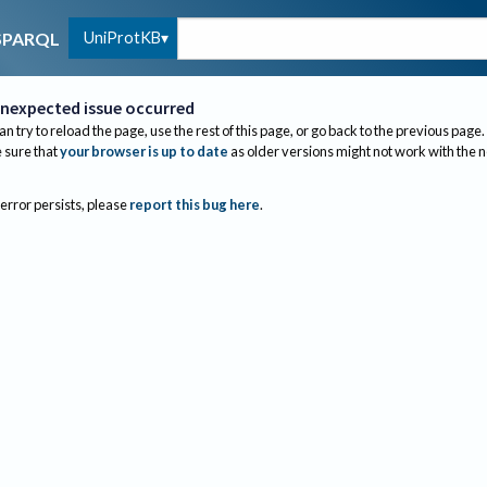
UniProtKB
SPARQL
nexpected issue occurred
an try to reload the page, use the rest of this page, or go back to the previous page.
sure that
your browser is up to date
as older versions might not work with the 
 error persists, please
report this bug here
.