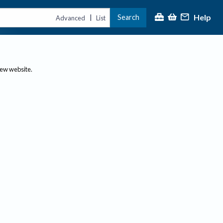
Help
Search
|
Advanced
List
new website.