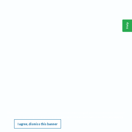
Help
This website requires cookies, and the limited processing of your personal data in order
to function. By using the site you are agreeing to this as outlined in our
Privacy Notice
.
I agree, dismiss this banner