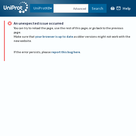
Help
UniProtKB
Search
Advanced
An unexpected issue occurred
You can try to reload the page, use the rest of this page, or go back to the previous
page.
Make sure that
your browser is up to date
as older versions might not work with the
new website.
If the error persists, please
report this bug here
.