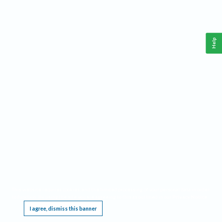
Help
This website requires cookies, and the limited processing of your personal data in order
to function. By using the site you are agreeing to this as outlined in our
Privacy Notice
.
I agree, dismiss this banner