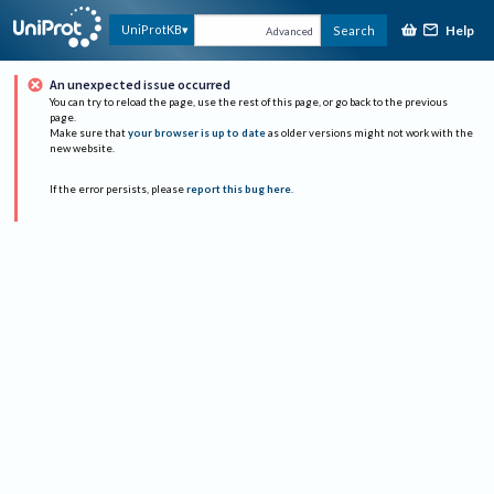
Help
UniProtKB
Search
Advanced
An unexpected issue occurred
You can try to reload the page, use the rest of this page, or go back to the previous
page.
Make sure that
your browser is up to date
as older versions might not work with the
new website.
If the error persists, please
report this bug here
.