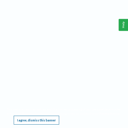
Help
This website requires cookies, and the limited processing of your personal data in order
to function. By using the site you are agreeing to this as outlined in our
Privacy Notice
.
I agree, dismiss this banner