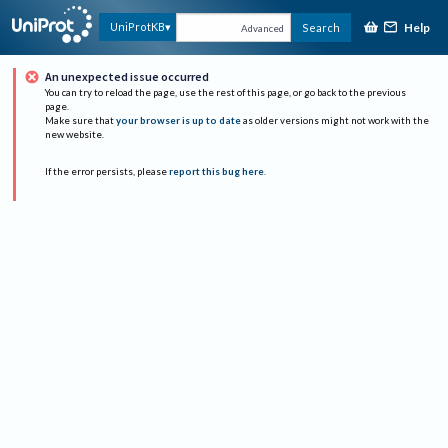
Help
UniProtKB
Search
Advanced
An unexpected issue occurred
You can try to reload the page, use the rest of this page, or go back to the previous
page.
Make sure that
your browser is up to date
as older versions might not work with the
new website.
If the error persists, please
report this bug here
.