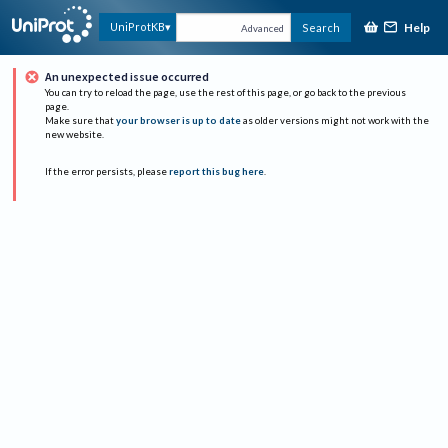
Help
UniProtKB
Search
Advanced
An unexpected issue occurred
You can try to reload the page, use the rest of this page, or go back to the previous
page.
Make sure that
your browser is up to date
as older versions might not work with the
new website.
If the error persists, please
report this bug here
.