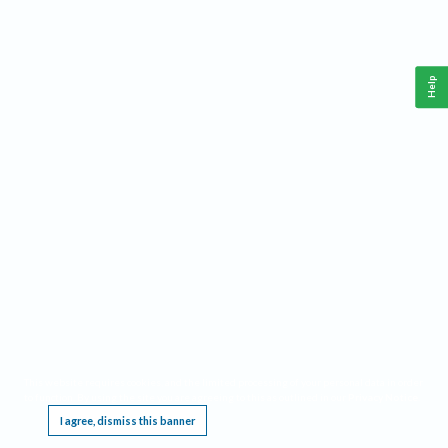
Help
This website requires cookies, and the limited processing of your personal data in order
to function. By using the site you are agreeing to this as outlined in our
Privacy Notice
.
I agree, dismiss this banner