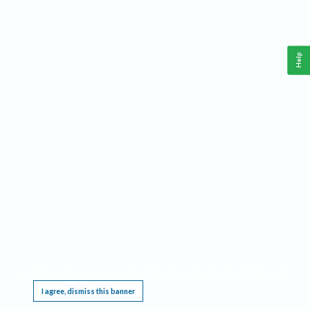
Help
This website requires cookies, and the limited processing of your personal data in order
to function. By using the site you are agreeing to this as outlined in our
Privacy Notice
.
I agree, dismiss this banner