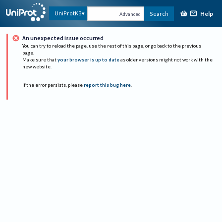
Help
UniProtKB
Search
Advanced
An unexpected issue occurred
You can try to reload the page, use the rest of this page, or go back to the previous
page.
Make sure that
your browser is up to date
as older versions might not work with the
new website.
If the error persists, please
report this bug here
.