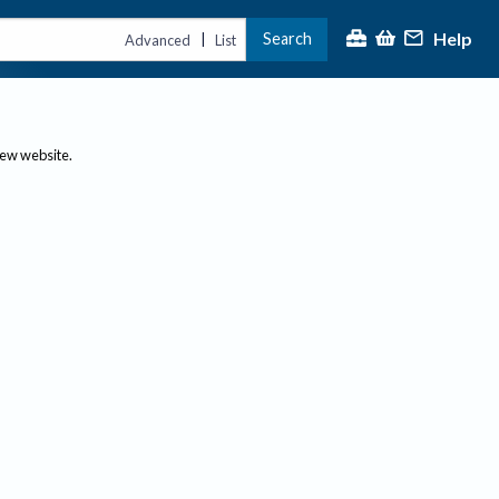
Help
Search
|
Advanced
List
new website.