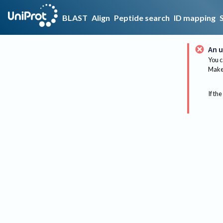
BLAST
Align
Peptide search
ID mapping
An u
You c
Make 
If the