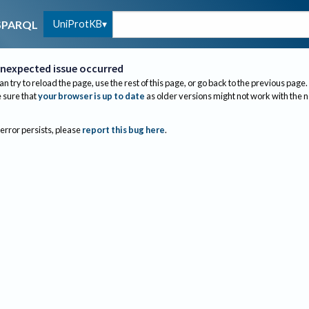
UniProtKB
SPARQL
nexpected issue occurred
an try to reload the page, use the rest of this page, or go back to the previous page.
sure that
your browser is up to date
as older versions might not work with the 
 error persists, please
report this bug here
.