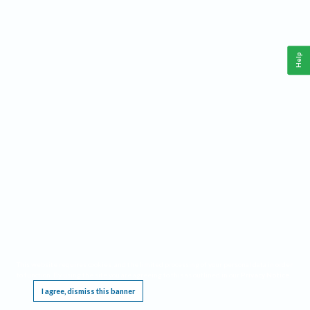
Help
This website requires cookies, and the limited processing of your personal data in order
to function. By using the site you are agreeing to this as outlined in our
Privacy Notice
.
I agree, dismiss this banner