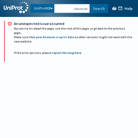
Help
UniProtKB
Search
Advanced
An unexpected issue occurred
You can try to reload the page, use the rest of this page, or go back to the previous
page.
Make sure that
your browser is up to date
as older versions might not work with the
new website.
If the error persists, please
report this bug here
.