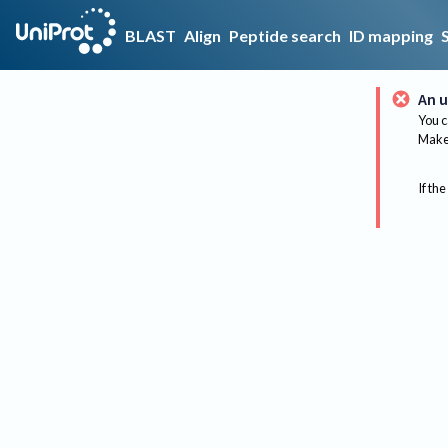
BLAST
Align
Peptide search
ID mapping
An u
You c
Make 
If the