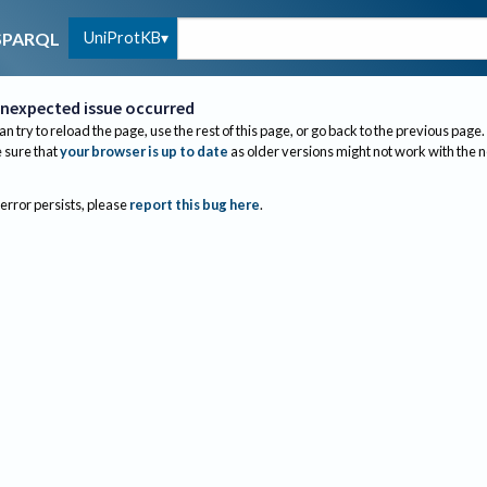
UniProtKB
SPARQL
nexpected issue occurred
an try to reload the page, use the rest of this page, or go back to the previous page.
sure that
your browser is up to date
as older versions might not work with the 
 error persists, please
report this bug here
.