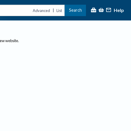
Help
Search
|
Advanced
List
new website.