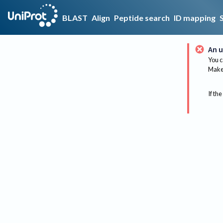
BLAST
Align
Peptide search
ID mapping
An u
You c
Make 
If the