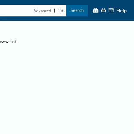
Help
Search
|
Advanced
List
new website.