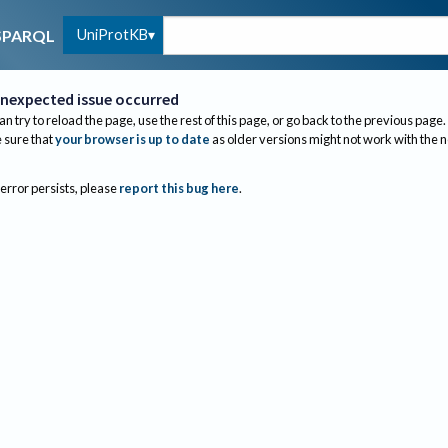
UniProtKB
SPARQL
nexpected issue occurred
an try to reload the page, use the rest of this page, or go back to the previous page.
sure that
your browser is up to date
as older versions might not work with the 
 error persists, please
report this bug here
.