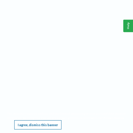
Help
This website requires cookies, and the limited processing of your personal data in order
to function. By using the site you are agreeing to this as outlined in our
Privacy Notice
.
I agree, dismiss this banner