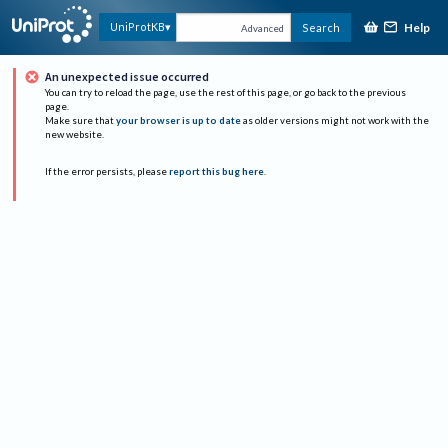
Help
UniProtKB
Search
Advanced
An unexpected issue occurred
You can try to reload the page, use the rest of this page, or go back to the previous
page.
Make sure that
your browser is up to date
as older versions might not work with the
new website.
If the error persists, please
report this bug here
.