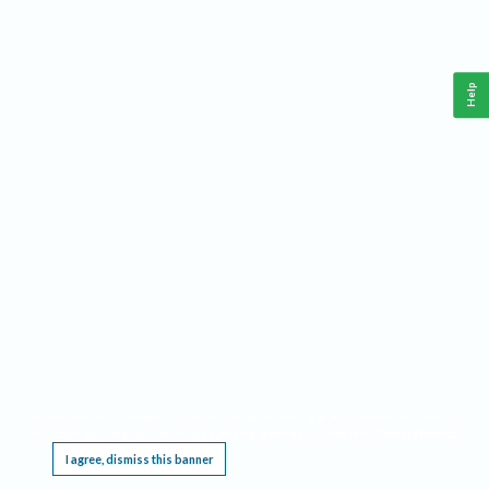
Help
This website requires cookies, and the limited processing of your personal data in order
to function. By using the site you are agreeing to this as outlined in our
Privacy Notice
.
I agree, dismiss this banner