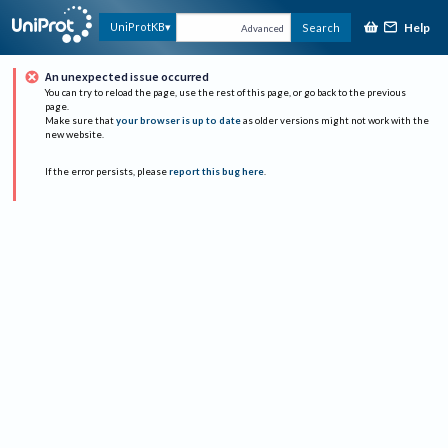
Help
UniProtKB
Search
Advanced
An unexpected issue occurred
You can try to reload the page, use the rest of this page, or go back to the previous
page.
Make sure that
your browser is up to date
as older versions might not work with the
new website.
If the error persists, please
report this bug here
.