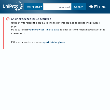
Help
UniProtKB
Search
Advanced
An unexpected issue occurred
You can try to reload the page, use the rest of this page, or go back to the previous
page.
Make sure that
your browser is up to date
as older versions might not work with the
new website.
If the error persists, please
report this bug here
.