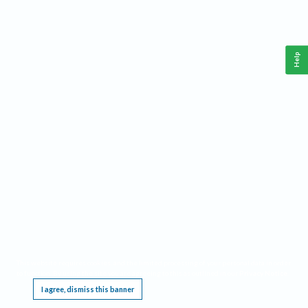
Help
This website requires cookies, and the limited processing of your personal data in order
to function. By using the site you are agreeing to this as outlined in our
Privacy Notice
.
I agree, dismiss this banner