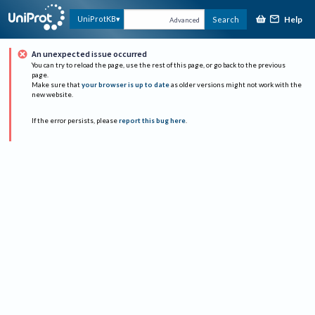
Help
UniProtKB
Search
Advanced
An unexpected issue occurred
You can try to reload the page, use the rest of this page, or go back to the previous
page.
Make sure that
your browser is up to date
as older versions might not work with the
new website.
If the error persists, please
report this bug here
.