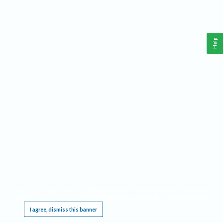
Help
This website requires cookies, and the limited processing of your personal data in order
to function. By using the site you are agreeing to this as outlined in our
Privacy Notice
.
I agree, dismiss this banner