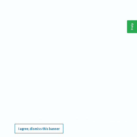
Help
This website requires cookies, and the limited processing of your personal data in order
to function. By using the site you are agreeing to this as outlined in our
Privacy Notice
.
I agree, dismiss this banner