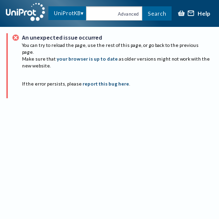
Help
UniProtKB
Search
Advanced
An unexpected issue occurred
You can try to reload the page, use the rest of this page, or go back to the previous
page.
Make sure that
your browser is up to date
as older versions might not work with the
new website.
If the error persists, please
report this bug here
.