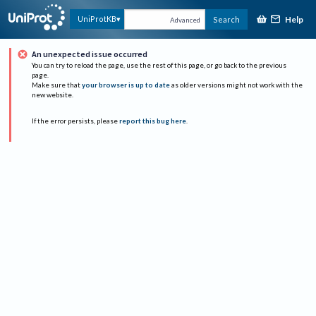
Help
UniProtKB
Search
Advanced
An unexpected issue occurred
You can try to reload the page, use the rest of this page, or go back to the previous
page.
Make sure that
your browser is up to date
as older versions might not work with the
new website.
If the error persists, please
report this bug here
.