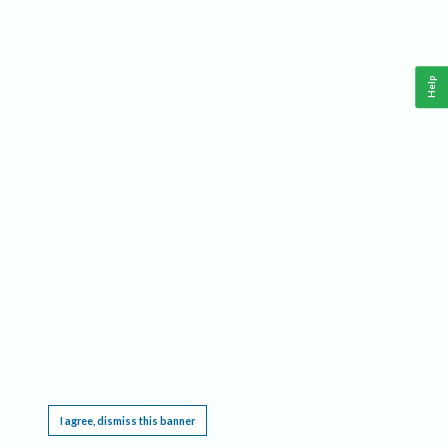
Help
This website requires cookies, and the limited processing of your personal data in order
to function. By using the site you are agreeing to this as outlined in our
Privacy Notice
.
I agree, dismiss this banner