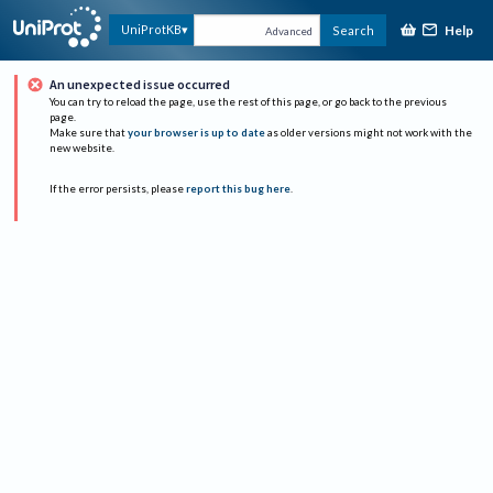
Help
UniProtKB
Search
Advanced
An unexpected issue occurred
You can try to reload the page, use the rest of this page, or go back to the previous
page.
Make sure that
your browser is up to date
as older versions might not work with the
new website.
If the error persists, please
report this bug here
.