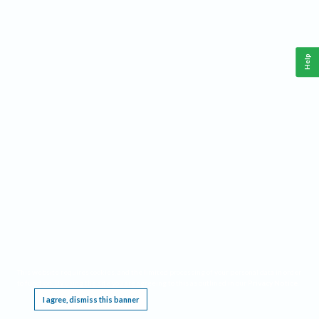
Help
This website requires cookies, and the limited processing of your personal data in order
to function. By using the site you are agreeing to this as outlined in our
Privacy Notice
.
I agree, dismiss this banner