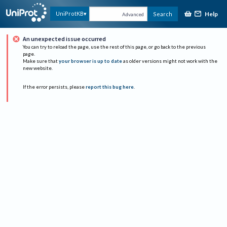
Help
UniProtKB
Search
Advanced
An unexpected issue occurred
You can try to reload the page, use the rest of this page, or go back to the previous
page.
Make sure that
your browser is up to date
as older versions might not work with the
new website.
If the error persists, please
report this bug here
.