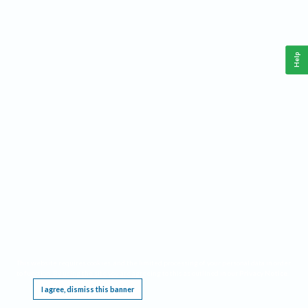
Help
This website requires cookies, and the limited processing of your personal data in order
to function. By using the site you are agreeing to this as outlined in our
Privacy Notice
.
I agree, dismiss this banner