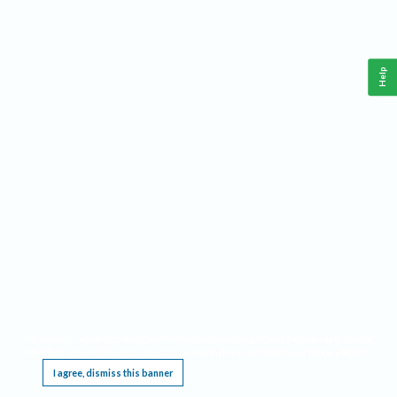
Help
This website requires cookies, and the limited processing of your personal data in order
to function. By using the site you are agreeing to this as outlined in our
Privacy Notice
.
I agree, dismiss this banner