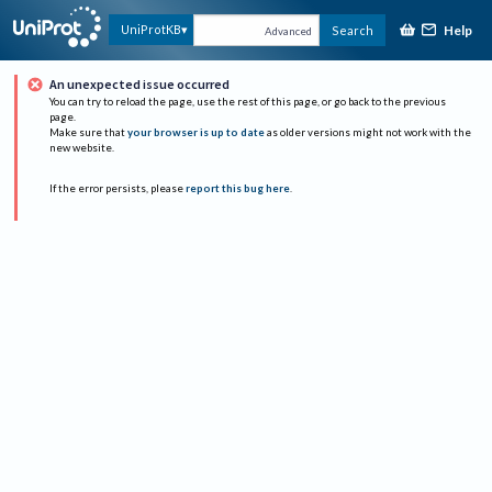
Help
UniProtKB
Search
Advanced
An unexpected issue occurred
You can try to reload the page, use the rest of this page, or go back to the previous
page.
Make sure that
your browser is up to date
as older versions might not work with the
new website.
If the error persists, please
report this bug here
.