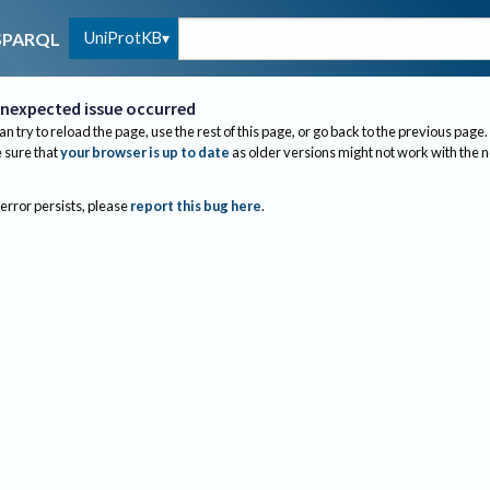
UniProtKB
SPARQL
nexpected issue occurred
an try to reload the page, use the rest of this page, or go back to the previous page.
sure that
your browser is up to date
as older versions might not work with the 
 error persists, please
report this bug here
.