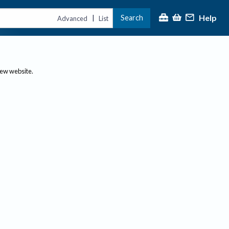
Help
Search
|
Advanced
List
new website.