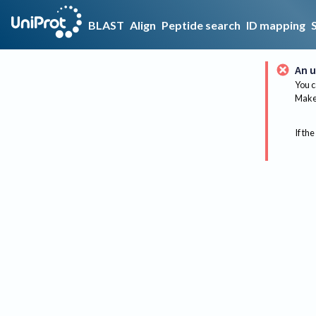
BLAST
Align
Peptide search
ID mapping
An u
You c
Make 
If the