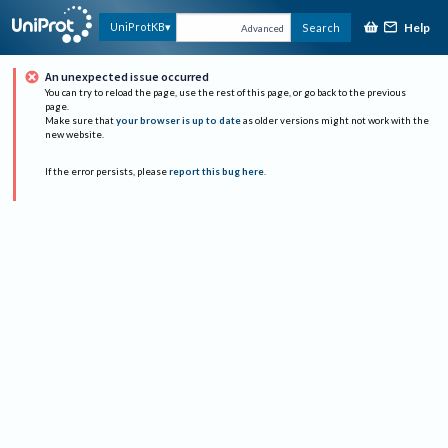
Help
UniProtKB
Search
Advanced
An unexpected issue occurred
You can try to reload the page, use the rest of this page, or go back to the previous
page.
Make sure that
your browser is up to date
as older versions might not work with the
new website.
If the error persists, please
report this bug here
.