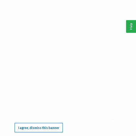
Help
This website requires cookies, and the limited processing of your personal data in order
to function. By using the site you are agreeing to this as outlined in our
Privacy Notice
.
I agree, dismiss this banner