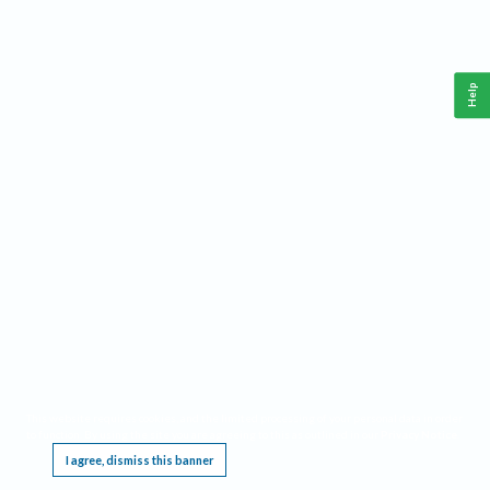
Help
This website requires cookies, and the limited processing of your personal data in order
to function. By using the site you are agreeing to this as outlined in our
Privacy Notice
.
I agree, dismiss this banner