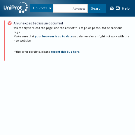
Help
UniProtKB
Search
Advanced
An unexpected issue occurred
You can try to reload the page, use the rest of this page, or go back to the previous
page.
Make sure that
your browser is up to date
as older versions might not work with the
new website.
If the error persists, please
report this bug here
.