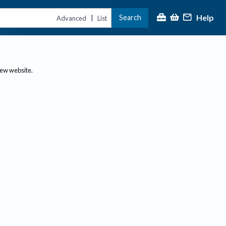
Help
Search
|
Advanced
List
new website.