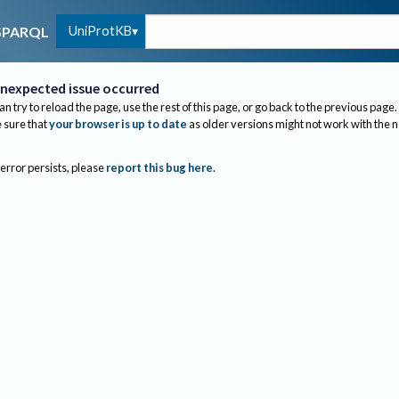
UniProtKB
SPARQL
nexpected issue occurred
an try to reload the page, use the rest of this page, or go back to the previous page.
sure that
your browser is up to date
as older versions might not work with the 
 error persists, please
report this bug here
.