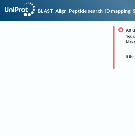
BLAST
Align
Peptide search
ID mapping
An u
You c
Make 
If the