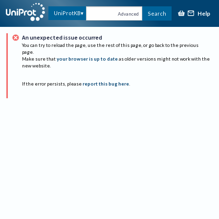
Help
UniProtKB
Search
Advanced
An unexpected issue occurred
You can try to reload the page, use the rest of this page, or go back to the previous
page.
Make sure that
your browser is up to date
as older versions might not work with the
new website.
If the error persists, please
report this bug here
.