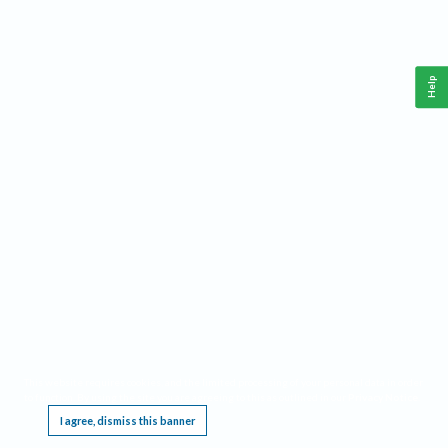
Help
This website requires cookies, and the limited processing of your personal data in order
to function. By using the site you are agreeing to this as outlined in our
Privacy Notice
.
I agree, dismiss this banner