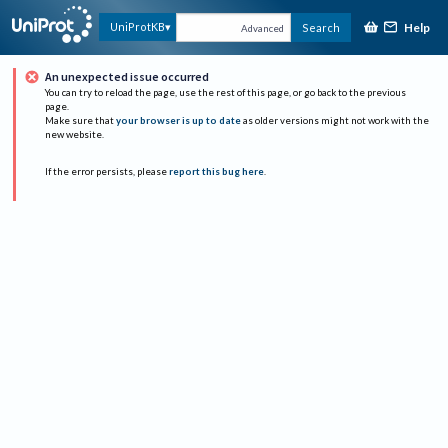
Help
UniProtKB
Search
Advanced
An unexpected issue occurred
You can try to reload the page, use the rest of this page, or go back to the previous
page.
Make sure that
your browser is up to date
as older versions might not work with the
new website.
If the error persists, please
report this bug here
.