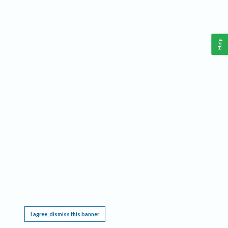
Help
This website requires cookies, and the limited processing of your personal data in order
to function. By using the site you are agreeing to this as outlined in our
Privacy Notice
.
I agree, dismiss this banner