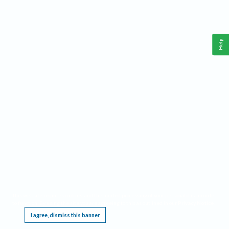
Help
This website requires cookies, and the limited processing of your personal data in order
to function. By using the site you are agreeing to this as outlined in our
Privacy Notice
.
I agree, dismiss this banner