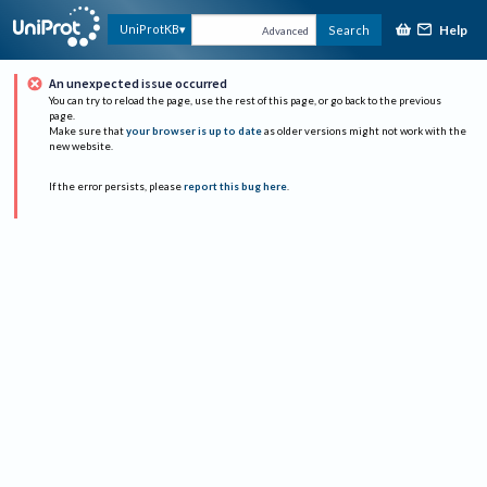
Help
UniProtKB
Search
Advanced
An unexpected issue occurred
You can try to reload the page, use the rest of this page, or go back to the previous
page.
Make sure that
your browser is up to date
as older versions might not work with the
new website.
If the error persists, please
report this bug here
.