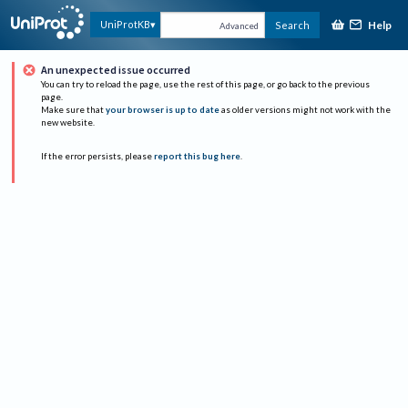
Help
UniProtKB
Search
Advanced
An unexpected issue occurred
You can try to reload the page, use the rest of this page, or go back to the previous
page.
Make sure that
your browser is up to date
as older versions might not work with the
new website.
If the error persists, please
report this bug here
.