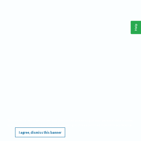
Help
This website requires cookies, and the limited processing of your personal data in order
to function. By using the site you are agreeing to this as outlined in our
Privacy Notice
.
I agree, dismiss this banner