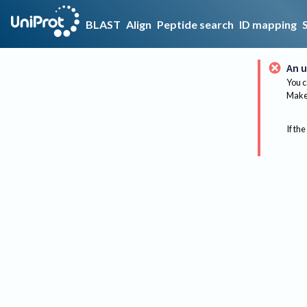
BLAST
Align
Peptide search
ID mapping
An u
You c
Make 
If the