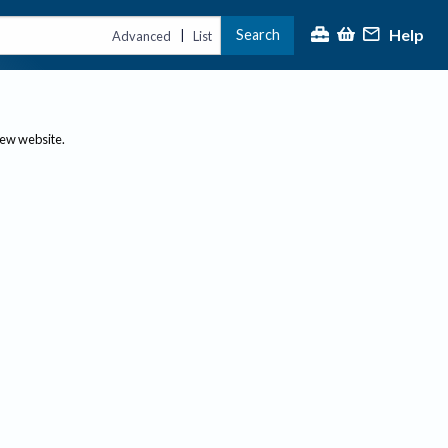
Help
Search
|
Advanced
List
new website.