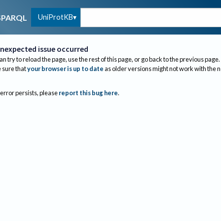
UniProtKB
SPARQL
nexpected issue occurred
an try to reload the page, use the rest of this page, or go back to the previous page.
sure that
your browser is up to date
as older versions might not work with the 
 error persists, please
report this bug here
.