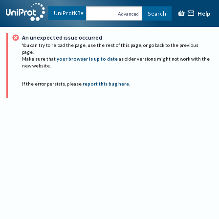
Help
UniProtKB
Search
Advanced
An unexpected issue occurred
You can try to reload the page, use the rest of this page, or go back to the previous
page.
Make sure that
your browser is up to date
as older versions might not work with the
new website.
If the error persists, please
report this bug here
.