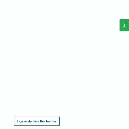
Help
This website requires cookies, and the limited processing of your personal data in order
to function. By using the site you are agreeing to this as outlined in our
Privacy Notice
.
I agree, dismiss this banner