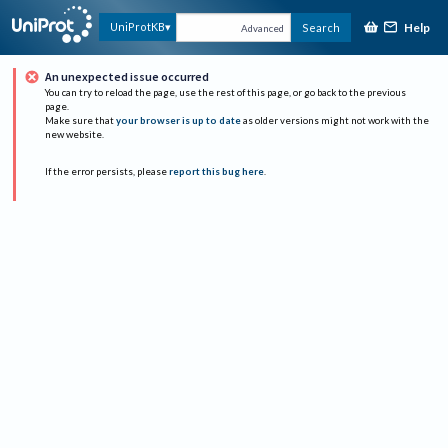
Help
UniProtKB
Search
Advanced
An unexpected issue occurred
You can try to reload the page, use the rest of this page, or go back to the previous
page.
Make sure that
your browser is up to date
as older versions might not work with the
new website.
If the error persists, please
report this bug here
.