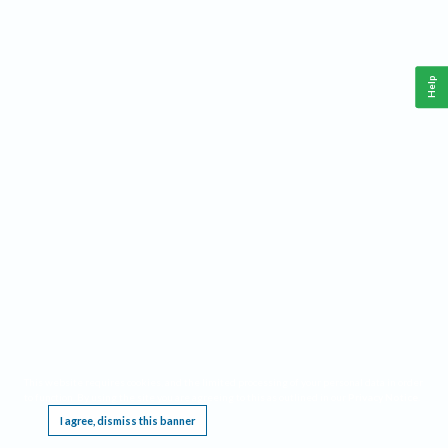
Help
This website requires cookies, and the limited processing of your personal data in order
to function. By using the site you are agreeing to this as outlined in our
Privacy Notice
.
I agree, dismiss this banner