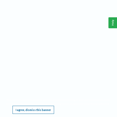
Help
This website requires cookies, and the limited processing of your personal data in order
to function. By using the site you are agreeing to this as outlined in our
Privacy Notice
.
I agree, dismiss this banner