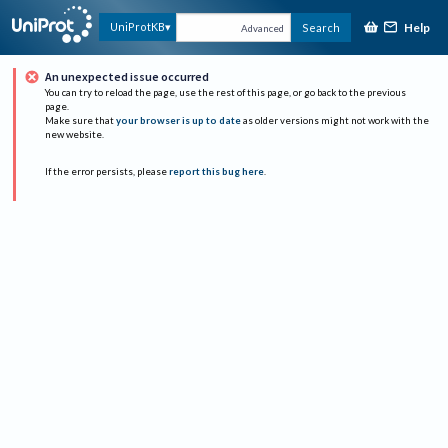
Help
UniProtKB
Search
Advanced
An unexpected issue occurred
You can try to reload the page, use the rest of this page, or go back to the previous
page.
Make sure that
your browser is up to date
as older versions might not work with the
new website.
If the error persists, please
report this bug here
.