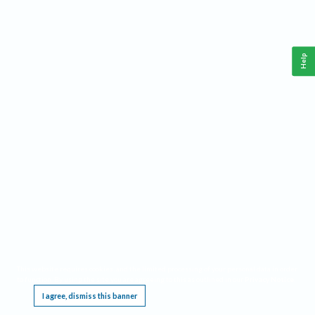
Help
This website requires cookies, and the limited processing of your personal data in order
to function. By using the site you are agreeing to this as outlined in our
Privacy Notice
.
I agree, dismiss this banner