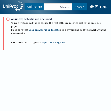
Help
UniProtKB
Search
Advanced
An unexpected issue occurred
You can try to reload the page, use the rest of this page, or go back to the previous
page.
Make sure that
your browser is up to date
as older versions might not work with the
new website.
If the error persists, please
report this bug here
.