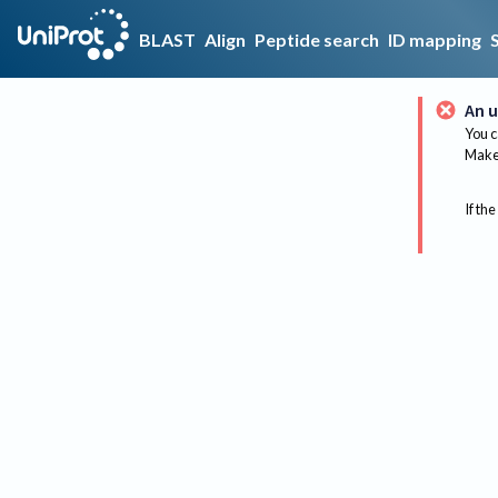
BLAST
Align
Peptide search
ID mapping
An u
You c
Make 
If the