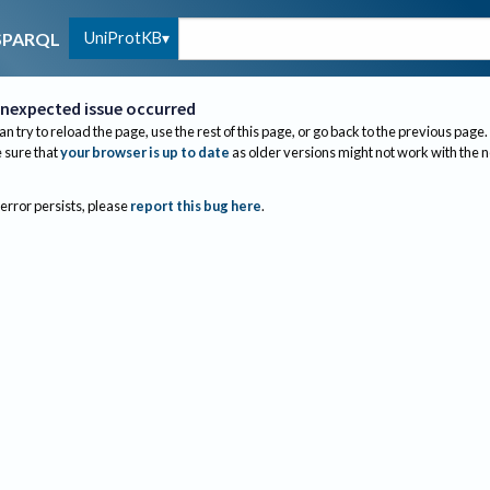
UniProtKB
SPARQL
nexpected issue occurred
an try to reload the page, use the rest of this page, or go back to the previous page.
sure that
your browser is up to date
as older versions might not work with the 
 error persists, please
report this bug here
.