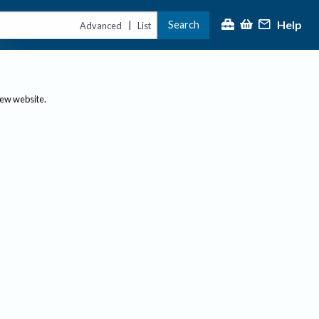
Help
Search
|
Advanced
List
new website.