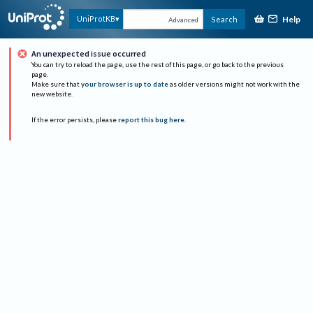
Help
UniProtKB
Search
Advanced
An unexpected issue occurred
You can try to reload the page, use the rest of this page, or go back to the previous
page.
Make sure that
your browser is up to date
as older versions might not work with the
new website.
If the error persists, please
report this bug here
.