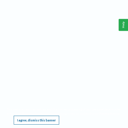
Help
This website requires cookies, and the limited processing of your personal data in order
to function. By using the site you are agreeing to this as outlined in our
Privacy Notice
.
I agree, dismiss this banner