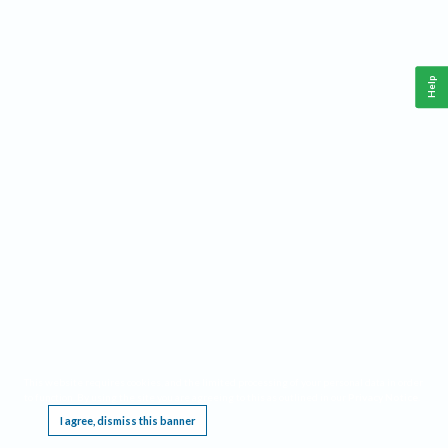
Help
This website requires cookies, and the limited processing of your personal data in order
to function. By using the site you are agreeing to this as outlined in our
Privacy Notice
.
I agree, dismiss this banner