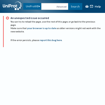
Help
UniProtKB
Search
Advanced
An unexpected issue occurred
You can try to reload the page, use the rest of this page, or go back to the previous
page.
Make sure that
your browser is up to date
as older versions might not work with the
new website.
If the error persists, please
report this bug here
.