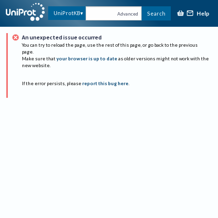
Help
UniProtKB
Search
Advanced
An unexpected issue occurred
You can try to reload the page, use the rest of this page, or go back to the previous
page.
Make sure that
your browser is up to date
as older versions might not work with the
new website.
If the error persists, please
report this bug here
.