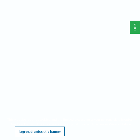
Help
This website requires cookies, and the limited processing of your personal data in order
to function. By using the site you are agreeing to this as outlined in our
Privacy Notice
.
I agree, dismiss this banner