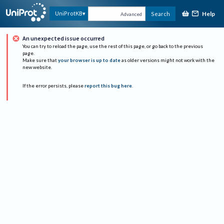
Help
UniProtKB
Search
Advanced
An unexpected issue occurred
You can try to reload the page, use the rest of this page, or go back to the previous
page.
Make sure that
your browser is up to date
as older versions might not work with the
new website.
If the error persists, please
report this bug here
.