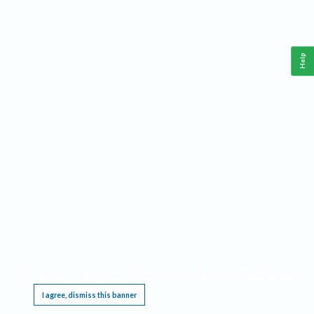
Help
This website requires cookies, and the limited processing of your personal data in order
to function. By using the site you are agreeing to this as outlined in our
Privacy Notice
.
I agree, dismiss this banner