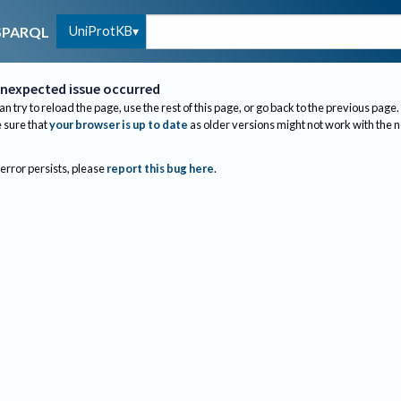
UniProtKB
SPARQL
nexpected issue occurred
an try to reload the page, use the rest of this page, or go back to the previous page.
sure that
your browser is up to date
as older versions might not work with the 
 error persists, please
report this bug here
.