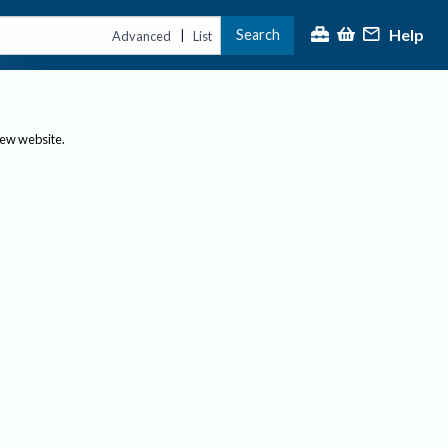
Help
Search
|
Advanced
List
new website.