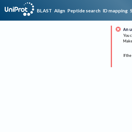
BLAST
Align
Peptide search
ID mapping
An u
You c
Make 
If the