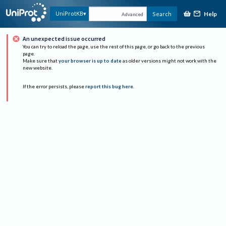
Help
UniProtKB
Search
Advanced
An unexpected issue occurred
You can try to reload the page, use the rest of this page, or go back to the previous
page.
Make sure that
your browser is up to date
as older versions might not work with the
new website.
If the error persists, please
report this bug here
.