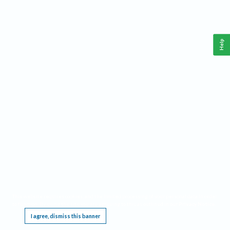
Help
This website requires cookies, and the limited processing of your personal data in order
to function. By using the site you are agreeing to this as outlined in our
Privacy Notice
.
I agree, dismiss this banner