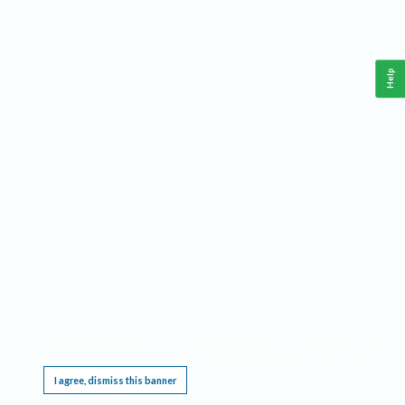
Help
This website requires cookies, and the limited processing of your personal data in order
to function. By using the site you are agreeing to this as outlined in our
Privacy Notice
.
I agree, dismiss this banner