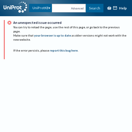
Help
UniProtKB
Search
Advanced
An unexpected issue occurred
You can try to reload the page, use the rest of this page, or go back to the previous
page.
Make sure that
your browser is up to date
as older versions might not work with the
new website.
If the error persists, please
report this bug here
.