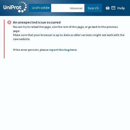
Help
UniProtKB
Search
Advanced
An unexpected issue occurred
You can try to reload the page, use the rest of this page, or go back to the previous
page.
Make sure that
your browser is up to date
as older versions might not work with the
new website.
If the error persists, please
report this bug here
.