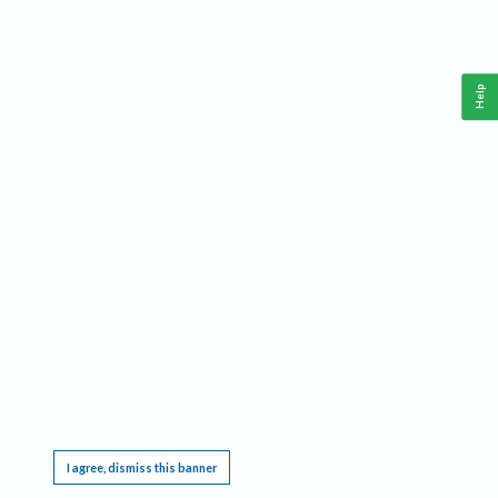
Help
This website requires cookies, and the limited processing of your personal data in order
to function. By using the site you are agreeing to this as outlined in our
Privacy Notice
.
I agree, dismiss this banner