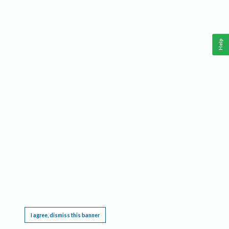
Help
This website requires cookies, and the limited processing of your personal data in order
to function. By using the site you are agreeing to this as outlined in our
Privacy Notice
.
I agree, dismiss this banner