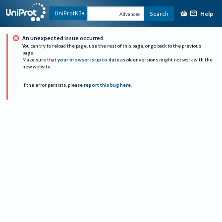
Help
UniProtKB
Search
Advanced
An unexpected issue occurred
You can try to reload the page, use the rest of this page, or go back to the previous
page.
Make sure that
your browser is up to date
as older versions might not work with the
new website.
If the error persists, please
report this bug here
.