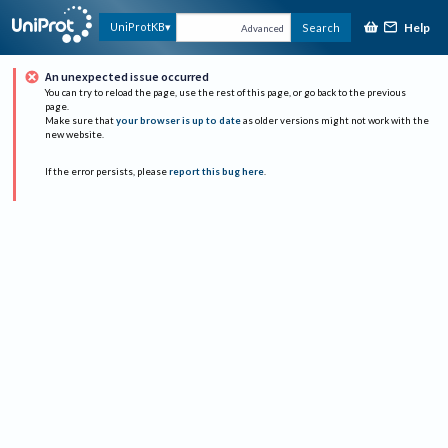
Help
UniProtKB
Search
Advanced
An unexpected issue occurred
You can try to reload the page, use the rest of this page, or go back to the previous
page.
Make sure that
your browser is up to date
as older versions might not work with the
new website.
If the error persists, please
report this bug here
.