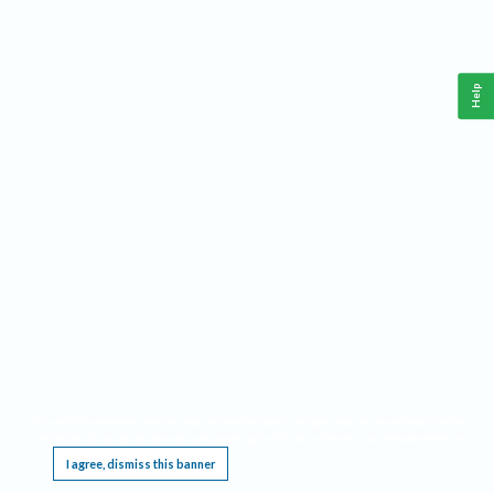
Help
This website requires cookies, and the limited processing of your personal data in order
to function. By using the site you are agreeing to this as outlined in our
Privacy Notice
.
I agree, dismiss this banner